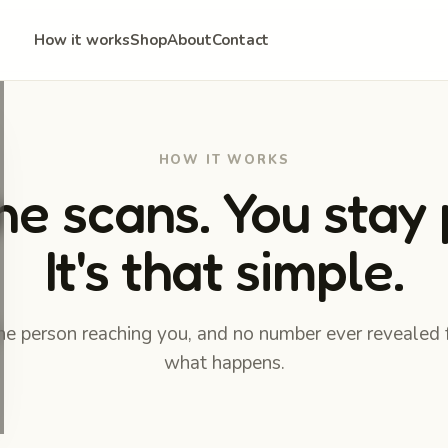
How it works
Shop
About
Contact
HOW IT WORKS
 scans. You stay 
It's that simple.
the person reaching you, and no number ever revealed 
what happens.