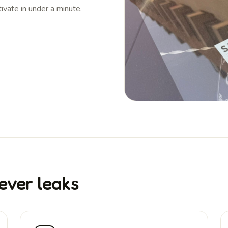
tivate in under a minute.
ever leaks