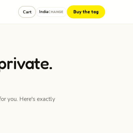
Buy the tag
Cart
India
CHANGE
private.
for you. Here's exactly