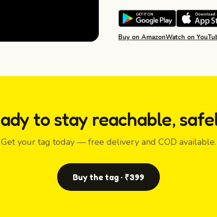
Buy on Amazon
Watch on YouTu
ady to stay reachable, safe
Get your tag today — free delivery and COD available.
Buy the tag · ₹399