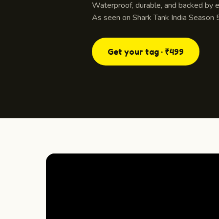
Waterproof, durable, and backed by ev
As seen on Shark Tank India Season 5
Get your tag · ₹499