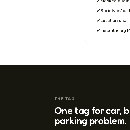
✓
Masked audio 
✓
Society in/out
✓
Location shar
✓
Instant eTag 
THE TAG
One tag for car, 
parking problem.