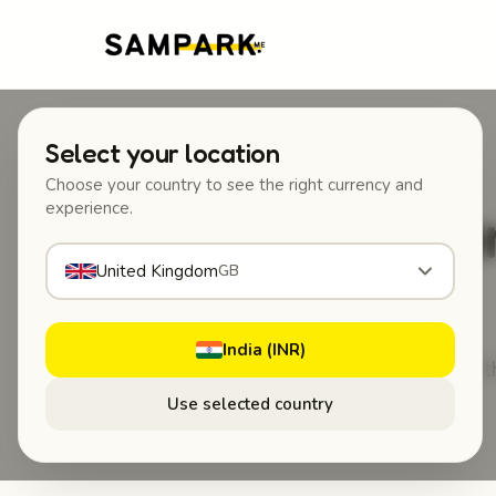
Select your location
Choose your country to see the right currency and
Someone
experience.
United Kingdom
GB
India (INR)
No app to install for 
Use selected country