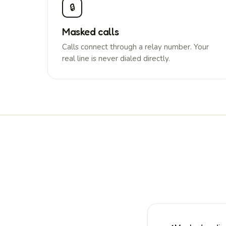
🔒
Masked calls
Calls connect through a relay number. Your
real line is never dialed directly.