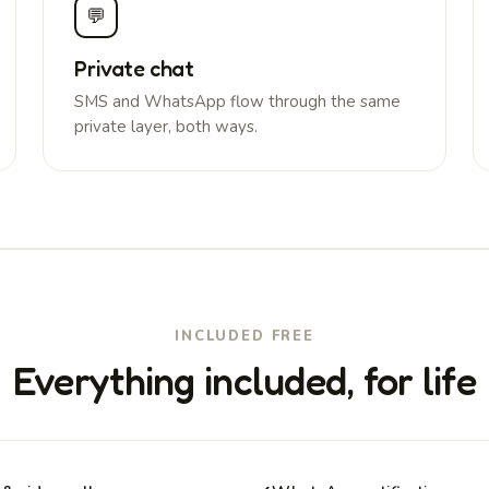
💬
Private chat
SMS and WhatsApp flow through the same
private layer, both ways.
INCLUDED FREE
Everything included, for life