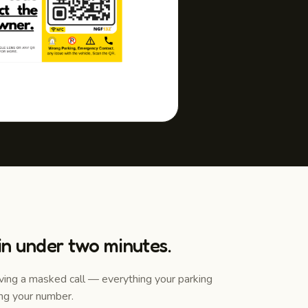
 in under two minutes.
iving a masked call — everything your parking
ng your number.