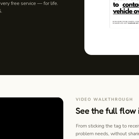
ery free service — for life.
.
VIDEO WALKTHROUGH
See the full flow
From sticking the tag to rece
problem needs, without shari