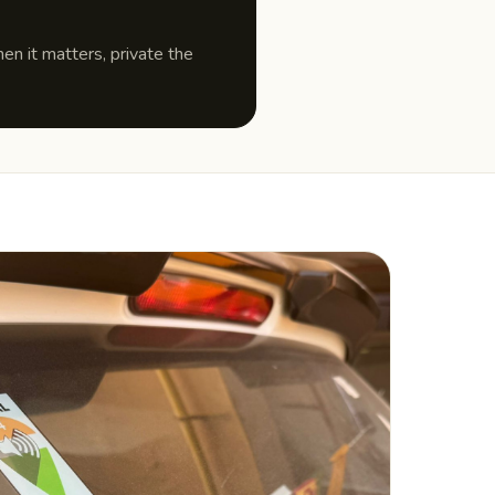
n it matters, private the