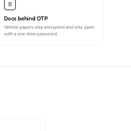
📄
Docs behind OTP
Vehicle papers stay encrypted and only open
with a one-time password.