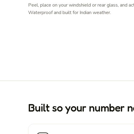
Peel, place on your windshield or rear glass, and ac
Waterproof and built for Indian weather.
Built so your number n