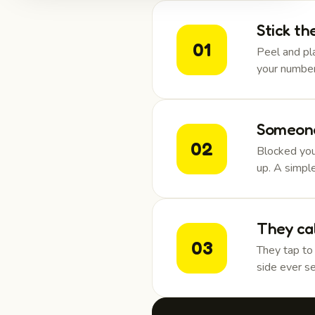
Stick th
01
Peel and pla
your number
Someone
02
Blocked you
up. A simpl
They ca
03
They tap to
side ever se