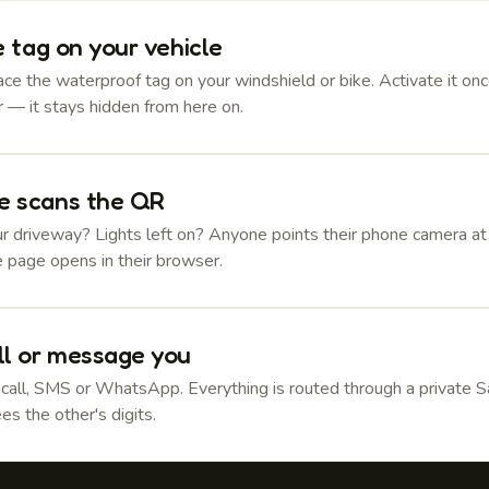
e tag on your vehicle
ce the waterproof tag on your windshield or bike. Activate it onc
 — it stays hidden from here on.
 scans the QR
r driveway? Lights left on? Anyone points their phone camera at
e page opens in their browser.
ll or message you
 call, SMS or WhatsApp. Everything is routed through a private 
es the other's digits.