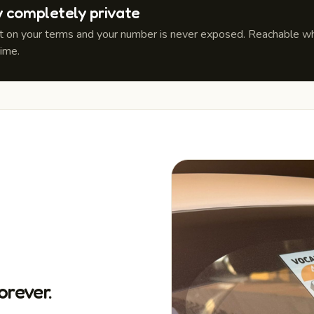
y completely private
it on your terms and your number is never exposed. Reachable whe
time.
orever.