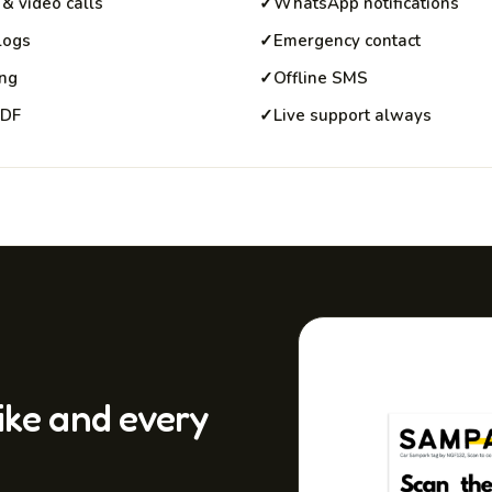
& video calls
✓
WhatsApp notifications
 logs
✓
Emergency contact
ing
✓
Offline SMS
PDF
✓
Live support always
bike and every