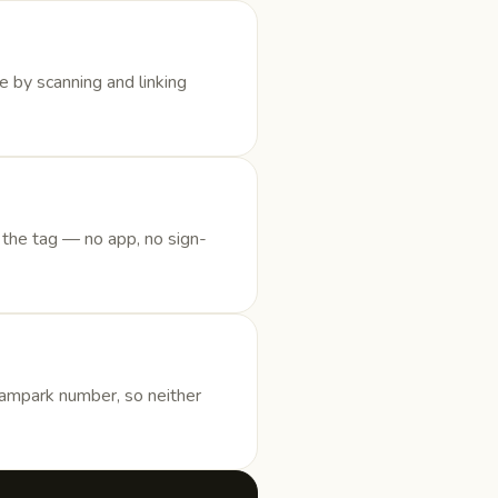
e by scanning and linking
 the tag — no app, no sign-
Sampark number, so neither