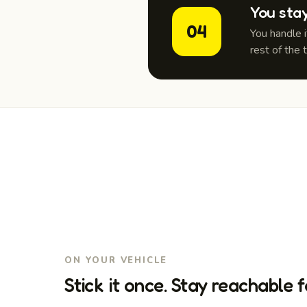
You sta
04
You handle 
rest of the 
ON YOUR VEHICLE
Stick it once. Stay reachable f