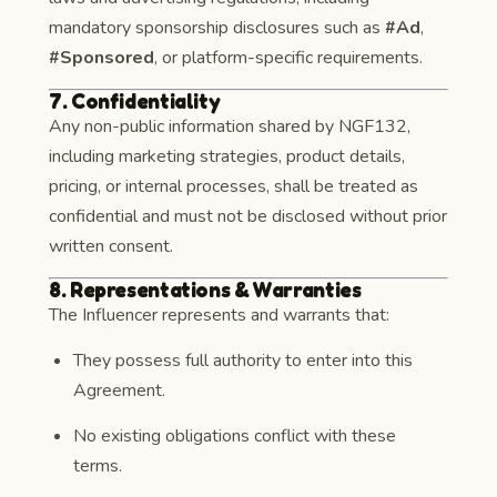
mandatory sponsorship disclosures such as
#Ad
,
#Sponsored
, or platform-specific requirements.
7. Confidentiality
Any non-public information shared by NGF132,
including marketing strategies, product details,
pricing, or internal processes, shall be treated as
confidential and must not be disclosed without prior
written consent.
8. Representations & Warranties
The Influencer represents and warrants that:
They possess full authority to enter into this
Agreement.
No existing obligations conflict with these
terms.