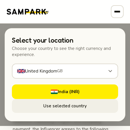
Select your location
SAMPARK
Choose your country to see the right currency and
content-marketing
experience.
NGF132 Influencer Marketing
United Kingdom
GB
Agreement
This Influencer Marketing Agreement
India (INR)
(“Agreement”)
is entered into between
NGF132
Pvt. Ltd.
(“Company”) and the participating content
Use selected country
creator (“Influencer”). By participating in NGF132’s
Influencer Marketing Program and accepting
payment, the Influencer agrees to the following