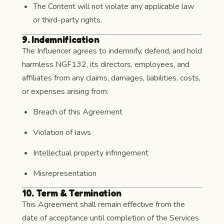
The Content will not violate any applicable law
or third-party rights.
9. Indemnification
The Influencer agrees to indemnify, defend, and hold
harmless NGF132, its directors, employees, and
affiliates from any claims, damages, liabilities, costs,
or expenses arising from:
Breach of this Agreement
Violation of laws
Intellectual property infringement
Misrepresentation
10. Term & Termination
This Agreement shall remain effective from the
date of acceptance until completion of the Services