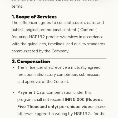
terms:
1. Scope of Services
The Influencer agrees to conceptualize, create, and
publish original promotional content (“Content”)
featuring NGF132 products/services in accordance
with the guidelines, timelines, and quality standards
communicated by the Company.
2. Compensation
The Influencer shall receive a mutually agreed
fee upon satisfactory completion, submission,
and approval of the Content.
Payment Cap:
Compensation under this
program shall not exceed
INR 5,000 (Rupees
Five Thousand only) per unique video
, unless
otherwise agreed in writing by NGF132.- for the