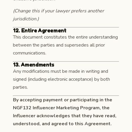
(Change this if your lawyer prefers another
jurisdiction.)
12. Entire Agreement
This document constitutes the entire understanding
between the parties and supersedes all prior
communications.
13. Amendments
Any modifications must be made in writing and
signed (including electronic acceptance) by both
parties.
By accepting payment or participating in the
NGF132 Influencer Marketing Program, the
Influencer acknowledges that they have read,
understood, and agreed to this Agreement.