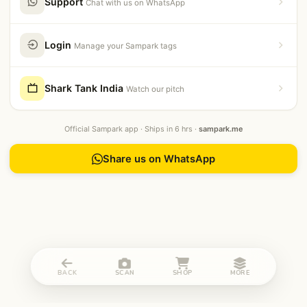
Support
Chat with us on WhatsApp
Login
Manage your Sampark tags
Shark Tank India
Watch our pitch
Official Sampark app · Ships in 6 hrs ·
sampark.me
Share us on WhatsApp
BACK
SCAN
SHOP
MORE