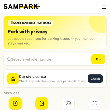
Shark Tank India · 1M+ users
Park with privacy
Let people reach you for parking issues — your number
stays masked.
Go
Car civic sense
Check
Check any vehicle’s score · rate parking & driving
SERVICES