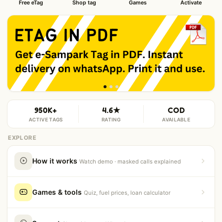
Free eTag
Shop tag
Games
Activate
950K+
4.6★
COD
ACTIVE TAGS
RATING
AVAILABLE
EXPLORE
How it works
Watch demo · masked calls explained
Games & tools
Quiz, fuel prices, loan calculator