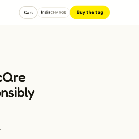
Buy the tag
Cart
India
CHANGE
cQre
nsibly
.