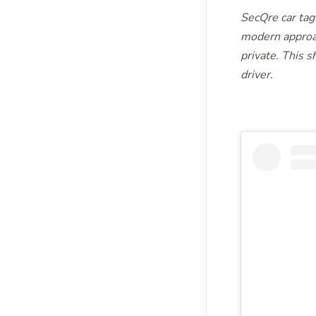
SecQre car tag 
modern approa
private. This s
driver.