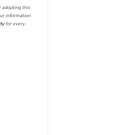
y adopting this
ur information
ty
for every