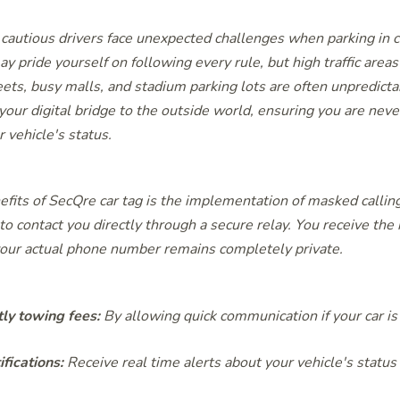
cautious drivers face unexpected challenges when parking in
y pride yourself on following every rule, but high traffic areas
ts, busy malls, and stadium parking lots are often unpredict
 your digital bridge to the outside world, ensuring you are never
 vehicle's status.
efits of SecQre car tag is the implementation of masked calling
o contact you directly through a secure relay. You receive the n
 your actual phone number remains completely private.
tly towing fees:
By
allowing quick communication if your car is
ifications:
Receive real time alerts about your vehicle's status