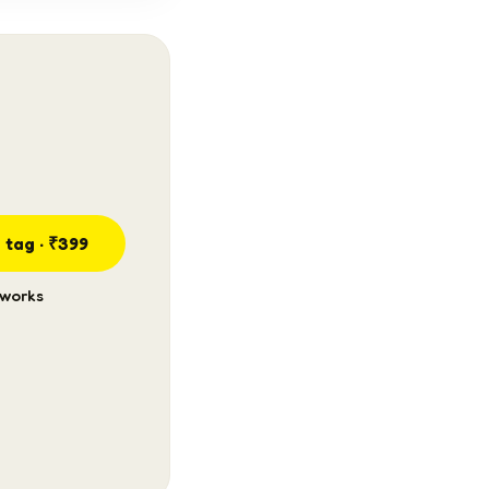
 tag · ₹399
 works