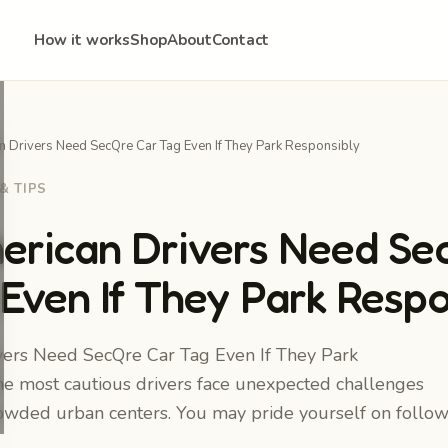
How it works
Shop
About
Contact
 Drivers Need SecQre Car Tag Even If They Park Responsibly
& TIPS
rican Drivers Need Se
Even If They Park Respo
ers Need SecQre Car Tag Even If They Park
e most cautious drivers face unexpected challenges
owded urban centers. You may pride yourself on follow