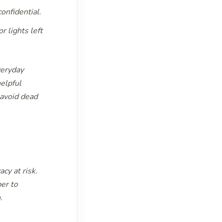
onfidential.
 lights left
veryday
helpful
 avoid dead
cy at risk.
er to
.