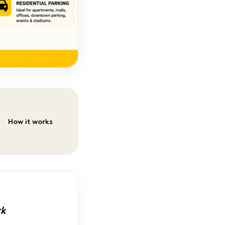
How it works
rk