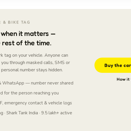
 & BIKE TAG
when it matters —
 rest of the time.
k tag on your vehicle. Anyone can
t you through masked calls, SMS or
Buy the car
personal number stays hidden.
How it
 & WhatsApp — number never shared
 for the person reaching you
, emergency contact & vehicle logs
 · Shark Tank India · 9.5 lakh+ active