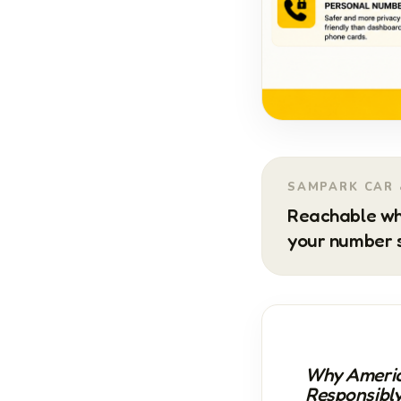
SAMPARK CAR 
Reachable wh
your number s
Why Americ
Responsibl