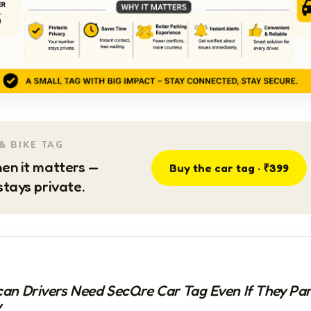
& BIKE TAG
en it matters —
Buy the car tag · ₹399
tays private.
an Drivers Need SecQre Car Tag Even If They Pa
y