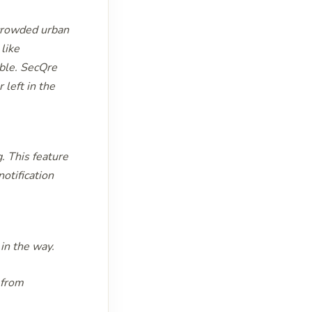
 crowded urban
 like
able. SecQre
 left in the
. This feature
otification
 in the way.
 from