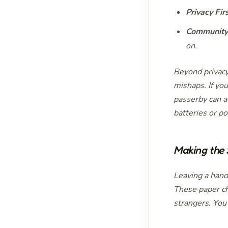
Privacy Firs
Community 
on.
Beyond privacy
mishaps. If you
passerby can a
batteries or p
Making the
Leaving a hand
These paper ch
strangers. You