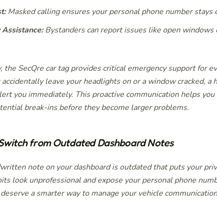
t:
Masked calling ensures your personal phone number stays c
Assistance:
Bystanders can report issues like open windows or
, the SecQre car tag provides critical emergency support for e
 accidentally leave your headlights on or a window cracked, a 
lert you immediately. This proactive communication helps you
otential break-ins before they become larger problems.
 Switch from Outdated Dashboard Notes
written note on your dashboard is outdated that puts your priva
its look unprofessional and expose your personal phone numb
 deserve a smarter way to manage your vehicle communication