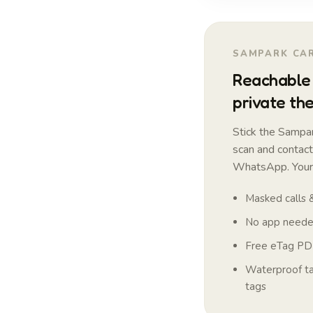
SAMPARK CAR
Reachable 
private the
Stick the Sampar
scan and contac
WhatsApp. Your 
Masked calls
No app needed
Free eTag PDF
Waterproof tag
tags