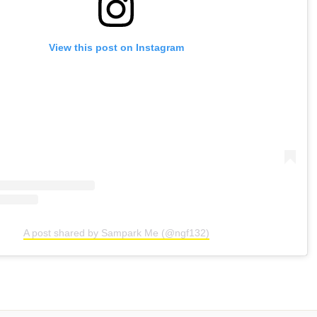
View this post on Instagram
A post shared by Sampark Me (@ngf132)