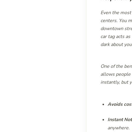
Even the most 
centers. You ma
downtown stree
car tag acts as
dark about your
One of the ben
allows people t
instantly, but
Avoids cos
Instant Not
anywhere.