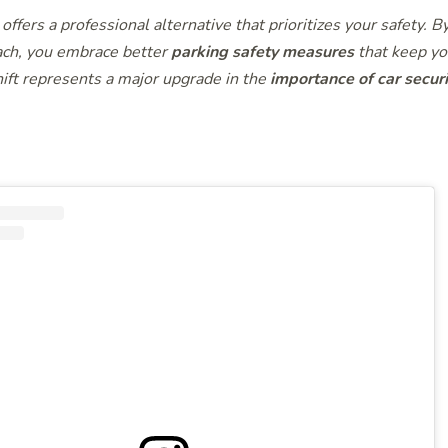
offers a professional alternative that prioritizes your safety. B
ch, you embrace better
parking safety measures
that keep yo
hift represents a major upgrade in the
importance of car securi