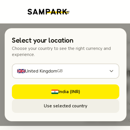
Select your location
Home
/
Blog
/
Why American
Choose your country to see the right currency and
experience.
MAY 18, 2026
·
GUIDES 
Why Ame
United Kingdom
GB
Car Tag 
India (INR)
Why American Driv
Use selected country
ResponsiblyEven th
when parking in cr