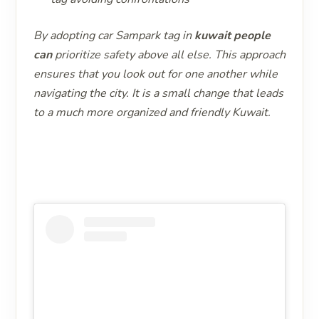
By adopting car Sampark tag in
kuwait people
can
prioritize safety above all else. This approach
ensures that you look out for one another while
navigating the city. It is a small change that leads
to a much more organized and friendly Kuwait.