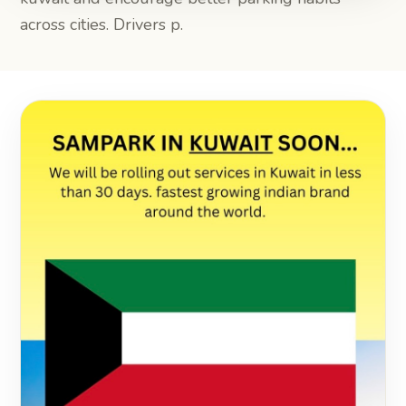
across cities. Drivers p.