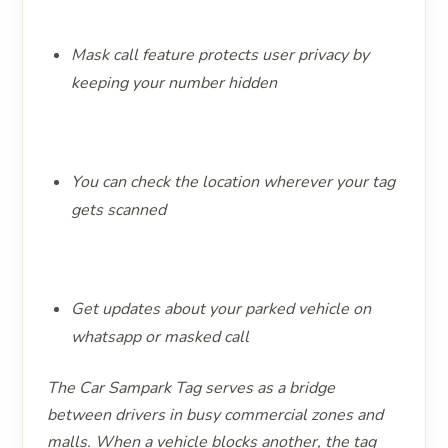
Mask call feature protects user privacy by
keeping your number hidden
You can check the location wherever your tag
gets scanned
Get updates about your parked vehicle on
whatsapp or masked call
The Car Sampark Tag serves as a bridge
between drivers in busy commercial zones and
malls. When a vehicle blocks another, the tag