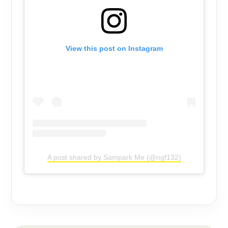
View this post on Instagram
A post shared by Sampark Me (@ngf132)