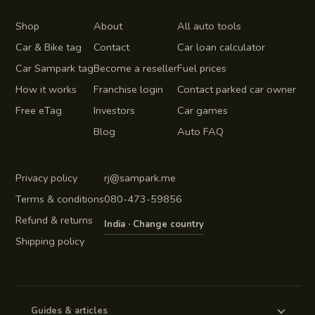
Product
Company
Auto tools
Shop
About
All auto tools
Car & Bike tag
Contact
Car loan calculator
Car Sampark tag
Become a reseller
Fuel prices
How it works
Franchise login
Contact parked car owner
Free eTag
Investors
Car games
Blog
Auto FAQ
Legal
Get in touch
Privacy policy
rj@sampark.me
Terms & conditions
080-473-59856
Refund & returns
India · Change country
Shipping policy
Guides & articles