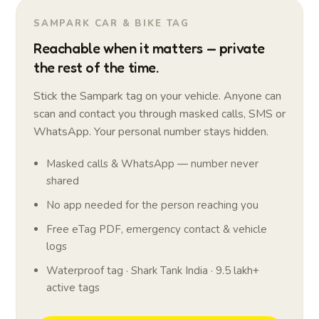
SAMPARK CAR & BIKE TAG
Reachable when it matters — private
the rest of the time.
Stick the Sampark tag on your vehicle. Anyone can
scan and contact you through masked calls, SMS or
WhatsApp. Your personal number stays hidden.
Masked calls & WhatsApp — number never
shared
No app needed for the person reaching you
Free eTag PDF, emergency contact & vehicle
logs
Waterproof tag · Shark Tank India · 9.5 lakh+
active tags