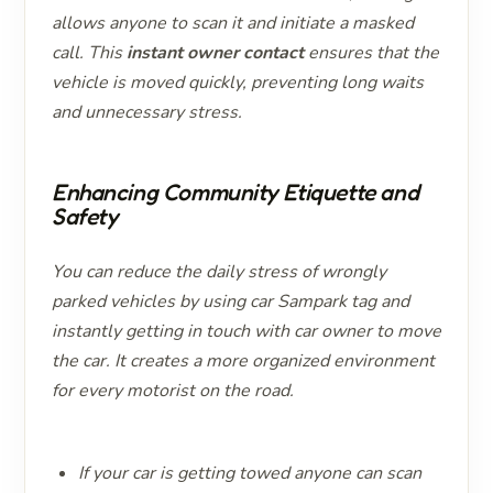
allows anyone to scan it and initiate a masked
call. This
instant owner contact
ensures that the
vehicle is moved quickly, preventing long waits
and unnecessary stress.
Enhancing Community Etiquette and
Safety
You can reduce the daily stress of wrongly
parked vehicles by using car Sampark tag and
instantly getting in touch with car owner to move
the car. It creates a more organized environment
for every motorist on the road.
If your car is getting towed anyone can scan