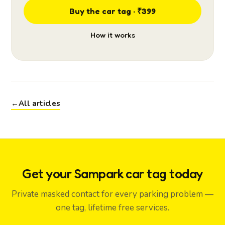
Buy the car tag · ₹399
How it works
←
All articles
Get your Sampark car tag today
Private masked contact for every parking problem —
one tag, lifetime free services.