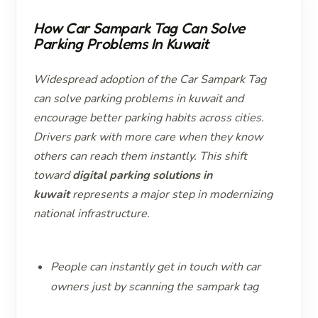
How Car Sampark Tag Can Solve
Parking Problems In Kuwait
Widespread adoption of the Car Sampark Tag
can solve parking problems in kuwait and
encourage better parking habits across cities.
Drivers park with more care when they know
others can reach them instantly. This shift
toward
digital parking solutions in
kuwait
represents a major step in modernizing
national infrastructure.
People can instantly get in touch with car
owners just by scanning the sampark tag