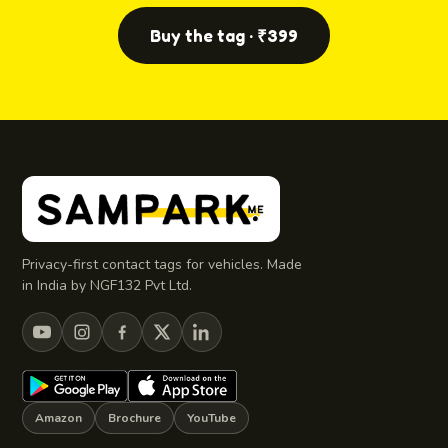
Buy the tag · ₹399
Privacy-first contact tags for vehicles. Made
in India by NGF132 Pvt Ltd.
Amazon
Brochure
YouTube