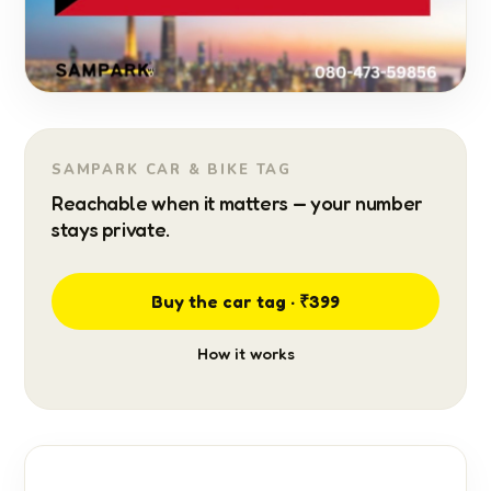
SAMPARK CAR & BIKE TAG
Reachable when it matters — your number
stays private.
Buy the car tag · ₹399
How it works