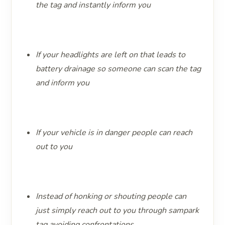
the tag and instantly inform you
If your headlights are left on that leads to
battery drainage so someone can scan the tag
and inform you ​​​​​​​ ​​​​​​​
If your vehicle is in danger people can reach
out to you
Instead of honking or shouting people can
just simply reach out to you through sampark
tag avoiding confrontations