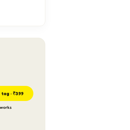
 tag · ₹399
 works