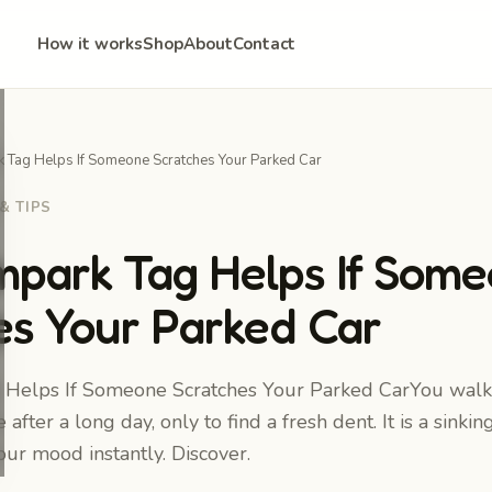
How it works
Shop
About
Contact
Tag Helps If Someone Scratches Your Parked Car
& TIPS
park Tag Helps If Som
es Your Parked Car
elps If Someone Scratches Your Parked CarYou walk
 after a long day, only to find a fresh dent. It is a sinkin
your mood instantly. Discover.