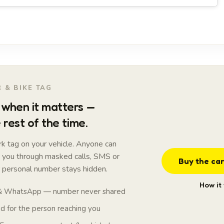
 & BIKE TAG
when it matters —
 rest of the time.
k tag on your vehicle. Anyone can
t you through masked calls, SMS or
Buy the car
personal number stays hidden.
How it
 & WhatsApp — number never shared
 for the person reaching you