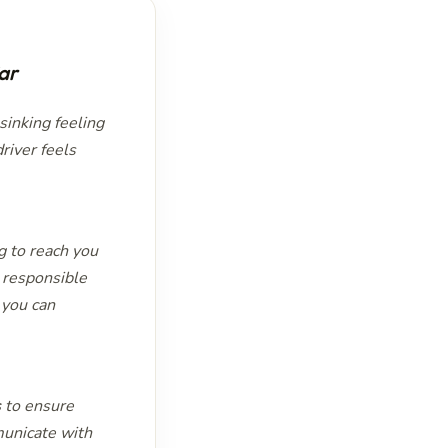
ar
 sinking feeling
river feels
g to reach you
e responsible
 you can
s
to ensure
municate with