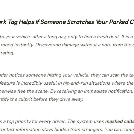
k Tag Helps If Someone Scratches Your Parked C
o your vehicle after a long day, only to find a fresh dent. It is a
r mood instantly. Discovering damage without a note from the d
trating.
er notices someone hitting your vehicle, they can scan the ta
 feature is incredibly useful in hit-and-run situations where th
herwise flee the scene. By receiving an immediate notification,
ntify the culprit before they drive away.
s a top priority for every driver. The system uses
masked call
contact information stays hidden from strangers. You can com