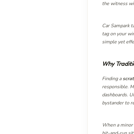
the witness wi
Car Sampark ta
tag on your win
simple yet eff
Why Traditi
Finding a
scra
responsible. Ma
dashboards. Un
bystander to r
When a minor a
hit-and-run si