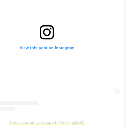
View this post on Instagram
A post shared by Sampark Me (@ngf132)