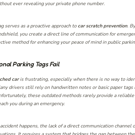
thout ever revealing your private phone number.
g serves as a proactive approach to
car scratch prevention
. B
dshield, you create a direct line of communication for emergenc
ective method for enhancing your peace of mind in public parki
onal Parking Tags Fail
tched car
is frustrating, especially when there is no way to ide
ny drivers still rely on handwritten notes or basic paper tags l
fortunately, these outdated methods rarely provide a reliable
each you during an emergency.
ccident happens, the lack of a direct communication channel o
tuations. It requires a system that bridges the gap between th