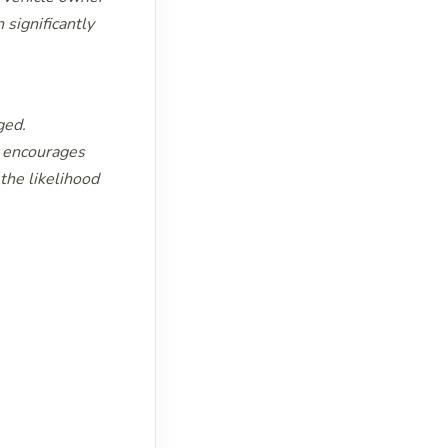
 significantly
ged.
t encourages
the likelihood