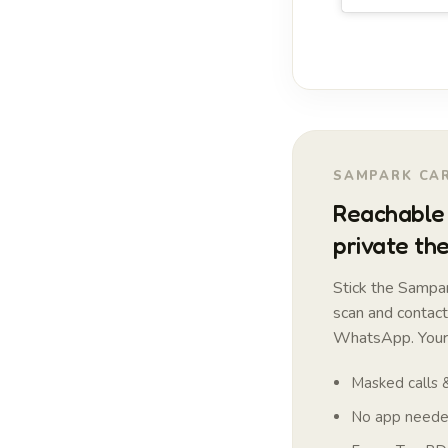
SAMPARK CAR
Reachable 
private the
Stick the Sampar
scan and contac
WhatsApp. Your 
Masked calls
No app needed