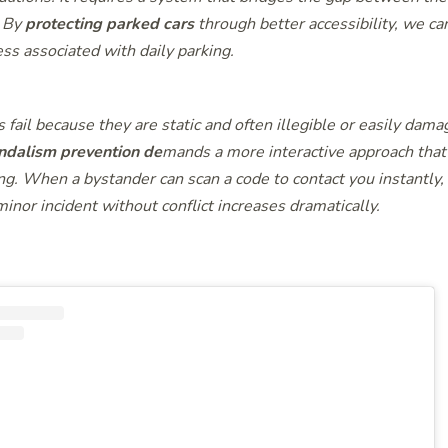
. By
protecting parked cars
through better accessibility, we can
ss associated with daily parking.
s fail because they are static and often illegible or easily dama
ndalism prevention de
mands a more interactive approach tha
ng. When a bystander can scan a code to contact you instantly, 
minor incident without conflict increases dramatically.