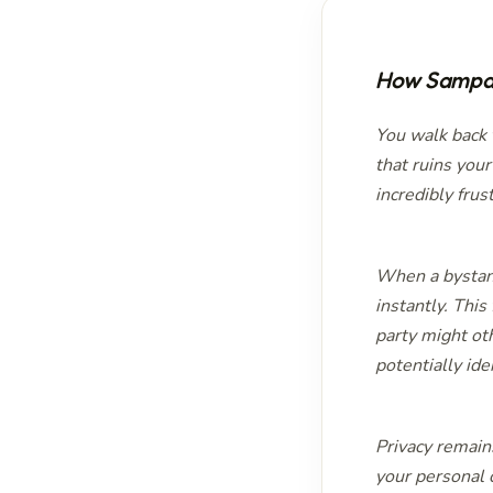
How Sampar
You walk back t
that ruins you
incredibly frus
When a bystand
instantly. This
party might ot
potentially ide
Privacy remain
your personal 