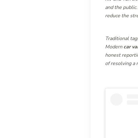
and the public
reduce the stre
Traditional tag
Modern
car va
honest reporti
of resolving a 