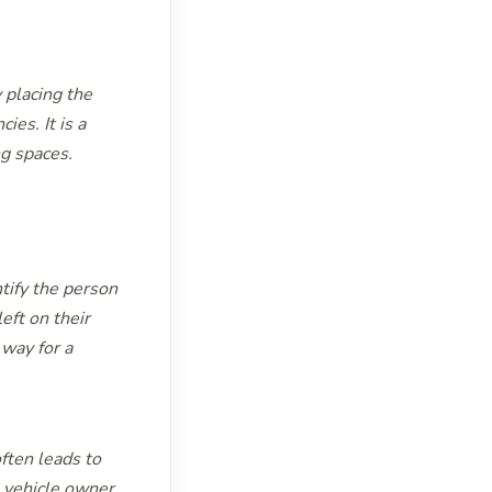
y placing the
ies. It is a
ng spaces.
ntify the person
eft on their
 way for a
ften leads to
e vehicle owner