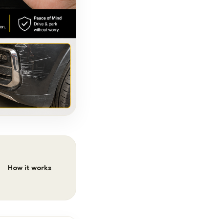
How it works