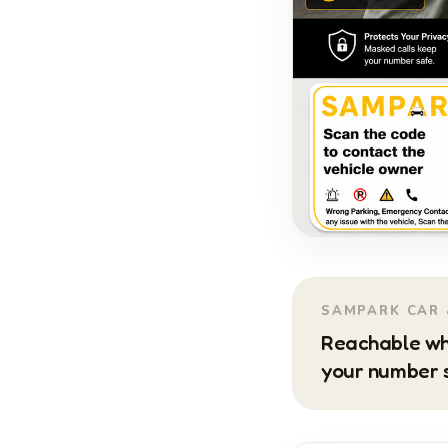
SAMPARK CAR 
Reachable wh
your number s