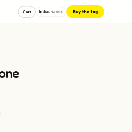
Buy the tag
Cart
India
CHANGE
eone
g