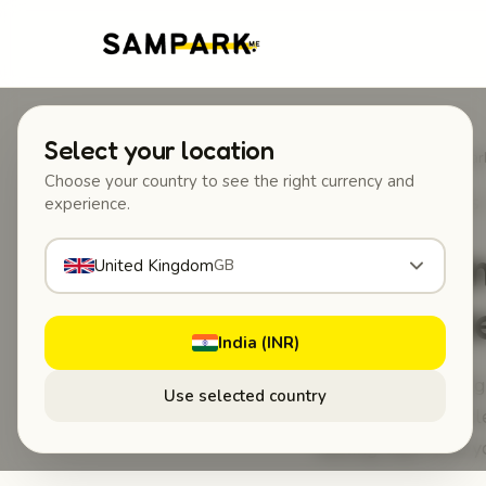
Select your location
Home
/
Blog
/
How Sampark 
Choose your country to see the right currency and
experience.
MAY 28, 2026
·
GUIDES 
How Sam
United Kingdom
GB
Scratch
India (INR)
How Sampark Tag H
Use selected country
back to your vehicle
feeling that ruins 