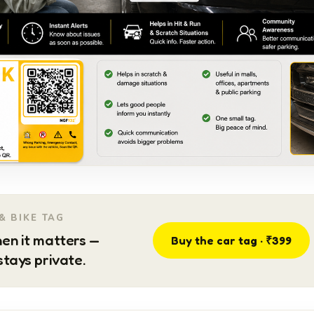
& BIKE TAG
en it matters —
Buy the car tag · ₹399
tays private.