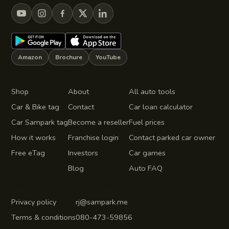
Amazon
Brochure
YouTube
Product
Company
Auto tools
Shop
About
All auto tools
Car & Bike tag
Contact
Car loan calculator
Car Sampark tag
Become a reseller
Fuel prices
How it works
Franchise login
Contact parked car owner
Free eTag
Investors
Car games
Blog
Auto FAQ
Legal
Get in touch
Privacy policy
rj@sampark.me
Terms & conditions
080-473-59856