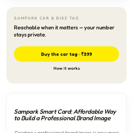
SAMPARK CAR & BIKE TAG
Reachable when it matters — your number
stays private.
Buy the car tag · ₹399
How it works
Sampark Smart Card: Affordable Way
to Build a Professional Brand Image
Creating a professional brand image is now more