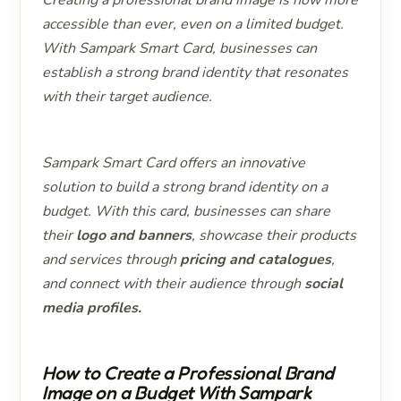
accessible than ever, even on a limited budget.
With Sampark Smart Card, businesses can
establish a strong brand identity that resonates
with their target audience.
Sampark Smart Card offers an innovative
solution to build a strong brand identity on a
budget. With this card, businesses can share
their
logo and banners
, showcase their products
and services through
pricing and catalogues
,
and connect with their audience through
social
media profiles.
How to Create a Professional Brand
Image on a Budget With Sampark