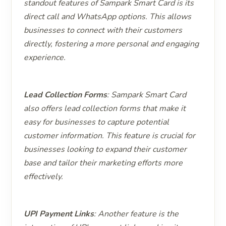
standout features of Sampark Smart Card is its
direct call and WhatsApp options. This allows
businesses to connect with their customers
directly, fostering a more personal and engaging
experience.
Lead Collection Forms
: Sampark Smart Card
also offers lead collection forms that make it
easy for businesses to capture potential
customer information. This feature is crucial for
businesses looking to expand their customer
base and tailor their marketing efforts more
effectively.
UPI Payment Links
: Another feature is the