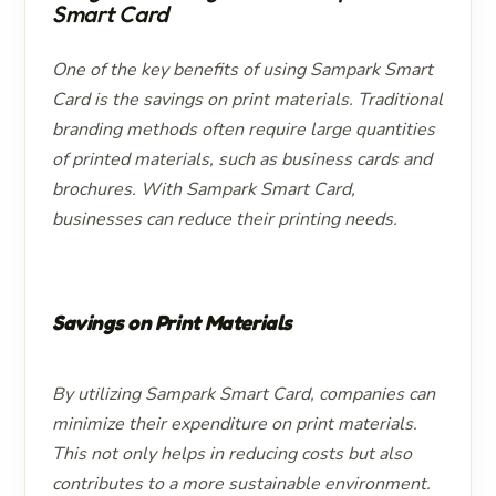
Smart Card
One of the key benefits of using Sampark Smart
Card is the savings on print materials. Traditional
branding methods often require large quantities
of printed materials, such as business cards and
brochures. With Sampark Smart Card,
businesses can reduce their printing needs.
Savings on Print Materials
By utilizing Sampark Smart Card, companies can
minimize their expenditure on print materials.
This not only helps in reducing costs but also
contributes to a more sustainable environment.