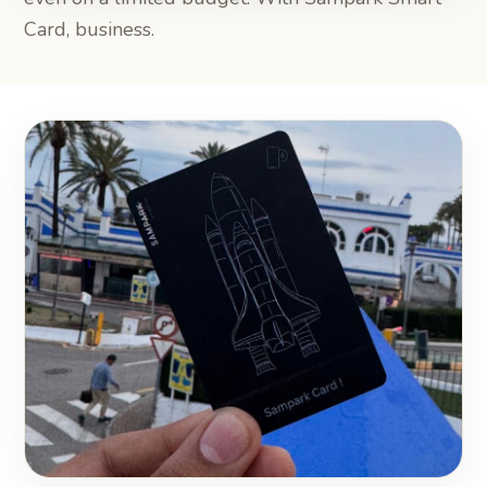
Card, business.