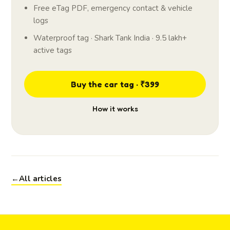
Free eTag PDF, emergency contact & vehicle
logs
Waterproof tag · Shark Tank India · 9.5 lakh+
active tags
Buy the car tag · ₹399
How it works
←
All articles