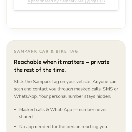
A post shared by Sampark Me (@ngf132)
SAMPARK CAR & BIKE TAG
Reachable when it matters — private
the rest of the time.
Stick the Sampark tag on your vehicle. Anyone can
scan and contact you through masked calls, SMS or
WhatsApp. Your personal number stays hidden.
Masked calls & WhatsApp — number never
shared
No app needed for the person reaching you