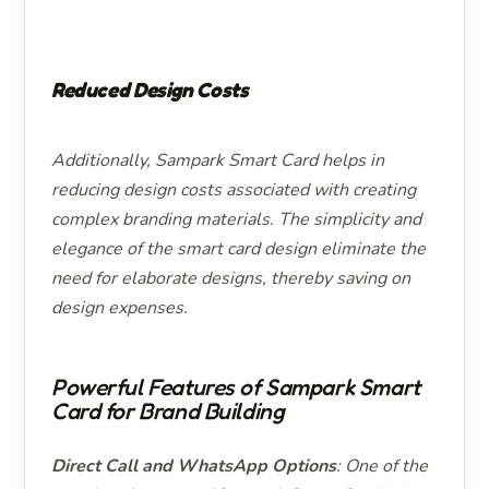
Reduced Design Costs
Additionally, Sampark Smart Card helps in
reducing design costs associated with creating
complex branding materials. The simplicity and
elegance of the smart card design eliminate the
need for elaborate designs, thereby saving on
design expenses.
Powerful Features of Sampark Smart
Card for Brand Building
Direct Call and WhatsApp Options
: One of the