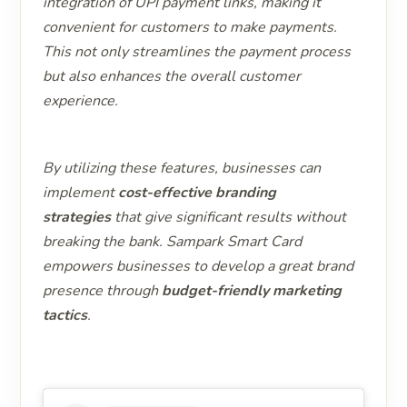
integration of UPI payment links, making it
convenient for customers to make payments.
This not only streamlines the payment process
but also enhances the overall customer
experience.
By utilizing these features, businesses can
implement
cost-effective branding
strategies
that give significant results without
breaking the bank. Sampark Smart Card
empowers businesses to develop a great brand
presence through
budget-friendly marketing
tactics
.