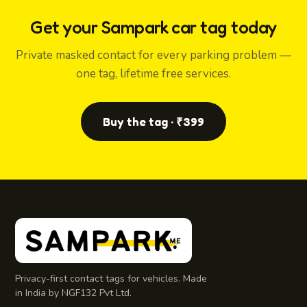
Get your Sampark car tag today
Private masked contact for every parking problem —
one tag, lifetime free services.
Buy the tag · ₹399
Privacy-first contact tags for vehicles. Made
in India by NGF132 Pvt Ltd.