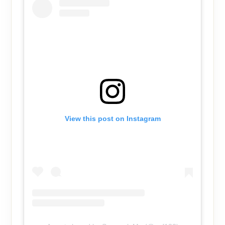
View this post on Instagram