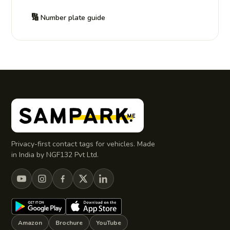
🔢
Number plate guide
Privacy-first contact tags for vehicles. Made
in India by NGF132 Pvt Ltd.
Amazon
Brochure
YouTube