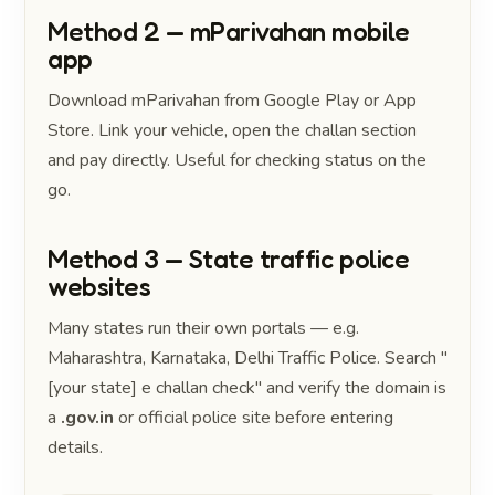
Method 2 — mParivahan mobile
app
Download mParivahan from Google Play or App
Store. Link your vehicle, open the challan section
and pay directly. Useful for checking status on the
go.
Method 3 — State traffic police
websites
Many states run their own portals — e.g.
Maharashtra, Karnataka, Delhi Traffic Police. Search "
[your state] e challan check" and verify the domain is
a
.gov.in
or official police site before entering
details.