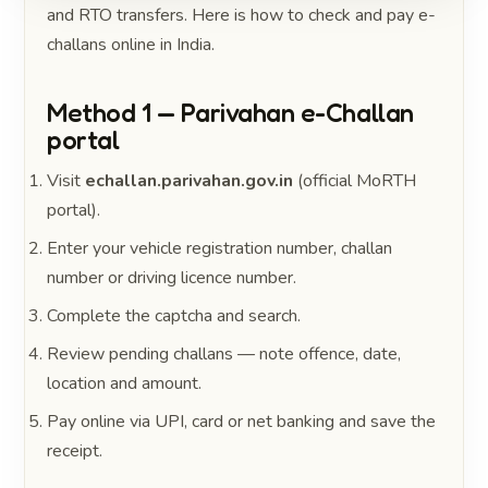
and RTO transfers. Here is how to check and pay e-
challans online in India.
Method 1 — Parivahan e-Challan
portal
Visit
echallan.parivahan.gov.in
(official MoRTH
portal).
Enter your vehicle registration number, challan
number or driving licence number.
Complete the captcha and search.
Review pending challans — note offence, date,
location and amount.
Pay online via UPI, card or net banking and save the
receipt.