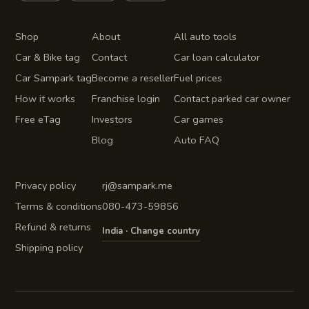
Product
Company
Auto tools
Shop
About
All auto tools
Car & Bike tag
Contact
Car loan calculator
Car Sampark tag
Become a reseller
Fuel prices
How it works
Franchise login
Contact parked car owner
Free eTag
Investors
Car games
Blog
Auto FAQ
Legal
Get in touch
Privacy policy
rj@sampark.me
Terms & conditions
080-473-59856
Refund & returns
India · Change country
Shipping policy