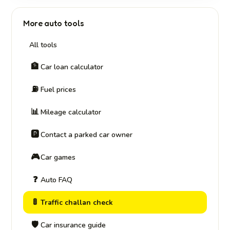
More auto tools
All tools
🏦
Car loan calculator
⛽
Fuel prices
📊
Mileage calculator
🅿️
Contact a parked car owner
🎮
Car games
❓
Auto FAQ
🚦
Traffic challan check
🛡️
Car insurance guide