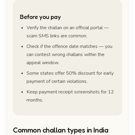
Before you pay
Verify the challan on an official portal —
scam SMS links are common.
Check if the offence date matches — you
can contest wrong challans within the
appeal window.
Some states offer 50% discount for early
payment of certain violations.
Keep payment receipt screenshots for 12
months.
Common challan types in India