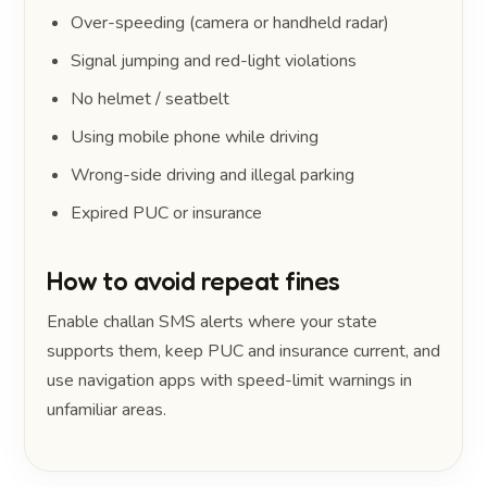
Over-speeding (camera or handheld radar)
Signal jumping and red-light violations
No helmet / seatbelt
Using mobile phone while driving
Wrong-side driving and illegal parking
Expired PUC or insurance
How to avoid repeat fines
Enable challan SMS alerts where your state
supports them, keep PUC and insurance current, and
use navigation apps with speed-limit warnings in
unfamiliar areas.