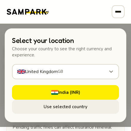
Home
/
Auto tools
/
Traffic challan check
Select your location
🚦
Choose your country to see the right currency and
experience.
Traffic challan check
United Kingdom
GB
How to check and pay pending traffic fines
online in India.
India (INR)
Use selected country
Pending traffic fines can affect insurance renewal