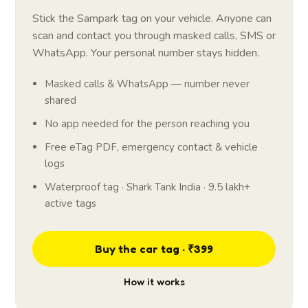
Stick the Sampark tag on your vehicle. Anyone can
scan and contact you through masked calls, SMS or
WhatsApp. Your personal number stays hidden.
Masked calls & WhatsApp — number never
shared
No app needed for the person reaching you
Free eTag PDF, emergency contact & vehicle
logs
Waterproof tag · Shark Tank India · 9.5 lakh+
active tags
Buy the car tag · ₹399
How it works