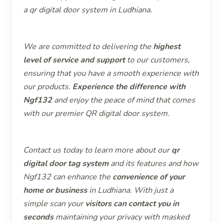
a qr digital door system in Ludhiana.
We are committed to delivering the
highest
level of service and support
to our customers,
ensuring that you have a smooth experience with
our products.
Experience the difference with
Ngf132
and enjoy the peace of mind that comes
with our premier QR digital door system.
Contact us today to learn more about our
qr
digital door tag system
and its features and how
Ngf132 can enhance the
convenience of your
home or business
in Ludhiana. With just a
simple scan your
visitors can contact you in
seconds
maintaining your privacy with masked