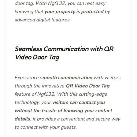
door tag. With Ngf132, you can rest easy
knowing that
your property is protected
by
advanced digital features.
Seamless Communication with QR
Video Door Tag
Experience
smooth communication
with visitors
through the innovative
QR Video Door Tag
feature of Ngf132. With this cutting-edge
technology, your
visitors can contact you
without the hassle of knowing your contact
details
. It provides a convenient and secure way
to connect with your guests.