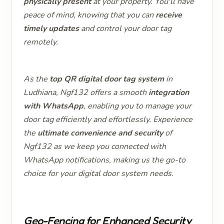
physically present
at your property. You'll have
peace of mind, knowing that you can
receive
timely updates
and control your door tag
remotely.
As the
top QR digital door tag system
in
Ludhiana, Ngf132 offers a smooth
integration
with WhatsApp
, enabling you to manage your
door tag efficiently and effortlessly. Experience
the
ultimate convenience and security
of
Ngf132 as we keep you connected with
WhatsApp notifications, making us the go-to
choice for your digital door system needs.
Geo-Fencing for Enhanced Security