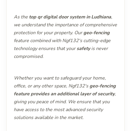
As the
top qr digital door system in Ludhiana
,
we understand the importance of comprehensive
protection for your property. Our
geo-fencing
feature combined with Ngf132's cutting-edge
technology ensures that your
safety
is never
compromised.
Whether you want to safeguard your home,
office, or any other space, Ngf132's
geo-fencing
feature provides an additional layer of security
,
giving you peace of mind. We ensure that you
have access to the most advanced security
solutions available in the market.