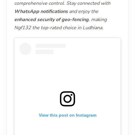
comprehensive control. Stay connected with
WhatsApp notifications
and enjoy the
enhanced security of geo-fencing
, making
Ngf132 the top-rated choice in Ludhiana.
View this post on Instagram