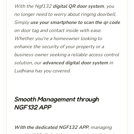
With the Ngf132
digital QR door system
, you
no longer need to worry about ringing doorbell.
Simply
use your smartphone to scan the qr code
on door tag and contact inside with ease.
Whether you're a homeowner looking to
enhance the security of your property or a
business owner seeking a reliable access control
solution, our
advanced digital door system
in
Ludhiana has you covered.
Smooth Management through
NGF132 APP
With the dedicated NGF132 APP
, managing