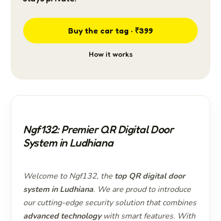
Buy the car tag · ₹399
How it works
Ngf132: Premier QR Digital Door
System in Ludhiana
Welcome to Ngf132, the
top QR digital door
system in Ludhiana
. We are proud to introduce
our cutting-edge security solution that combines
advanced technology
with smart features. With