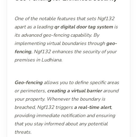
One of the notable features that sets Ngf132
apart as a leading
qr digital door tag system
is
its advanced geo-fencing capability. By
implementing virtual boundaries through
geo-
fencing
, Ngf132 enhances the security of your
premises in Ludhiana.
Geo-fencing
allows you to define specific areas
or perimeters,
creating a virtual barrier
around
your property. Whenever the boundary is
breached, Ngf132 triggers
a real-time alert
,
providing immediate notification and ensuring
that you stay informed about any potential
threats.