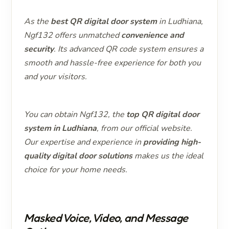
As the
best QR digital door system
in Ludhiana,
Ngf132 offers unmatched
convenience and
security
. Its advanced QR code system ensures a
smooth and hassle-free experience for both you
and your visitors.
You can obtain Ngf132, the
top QR digital door
system in Ludhiana
, from our official website.
Our expertise and experience in
providing high-
quality digital door solutions
makes us the ideal
choice for your home needs.
Masked Voice, Video, and Message