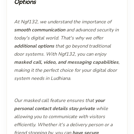
Options
At Ngf132, we understand the importance of
smooth communication
and advanced security in
today's digital world. That's why we offer
additional options
that go beyond traditional
door systems. With Ngf132, you can enjoy
masked call, video, and messaging capabilities
,
making it the perfect choice for your digital door
system needs in Ludhiana.
Our masked call feature ensures that
your
personal contact details stay private
while
allowing you to communicate with visitors
efficiently. Whether it's a delivery person or a
friend stopping by, you can
have secure