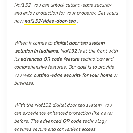
Ngf132, you can unlock cutting-edge security
and enjoy protection for your property. Get yours
now
ngf132/video-door-tag
.
When it comes to
digital door tag system
solution in ludhiana
, Ngf132 is at the front with
its
advanced QR code feature
technology and
comprehensive features. Our goal is to provide
you with
cutting-edge security for your home
or
business.
With the Ngf132 digital door tag system, you
can experience enhanced protection like never
before. The
advanced QR code
technology
ensures secure and convenient access,