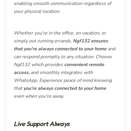
enabling smooth communication regardless of
your physical location.
Whether you're in the office, on vacation, or
simply out running errands,
Ngf132 ensures
that you're always connected to your home
and
can respond promptly to any situation. Choose
Ngf132 which provides
convenient remote
access,
and smoothly integrates with
WhatsApp. Experience peace of mind knowing
that
you're always connected to
your home
even when you're away.
Live Support Always