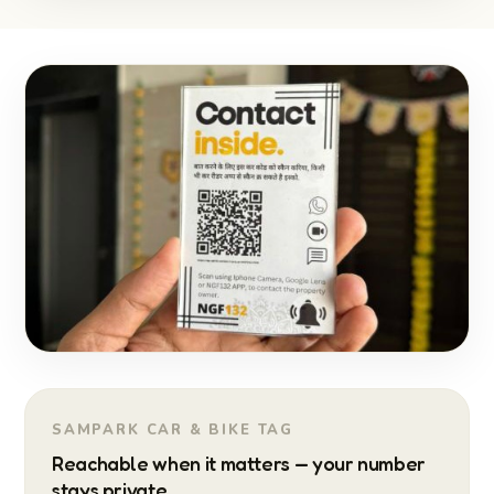
SAMPARK CAR & BIKE TAG
Reachable when it matters — your number
stays private.