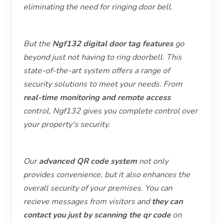
eliminating the need for ringing door bell.
But the
Ngf132 digital door tag features
go
beyond just not having to ring doorbell. This
state-of-the-art system offers a range of
security solutions to meet your needs. From
real-time monitoring and remote access
control, Ngf132 gives you complete control over
your property's security.
Our
advanced QR code system
not only
provides convenience, but it also enhances the
overall security of your premises. You can
recieve messages from visitors and
they can
contact you just by scanning the qr code
on