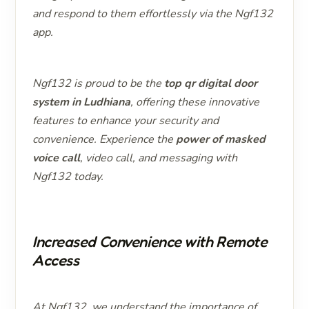
and respond to them effortlessly via the Ngf132
app.
Ngf132 is proud to be the
top qr digital door
system in Ludhiana
, offering these innovative
features to enhance your security and
convenience. Experience the
power of masked
voice call
, video call, and messaging with
Ngf132 today.
Increased Convenience with Remote
Access
At Ngf132, we understand the importance of