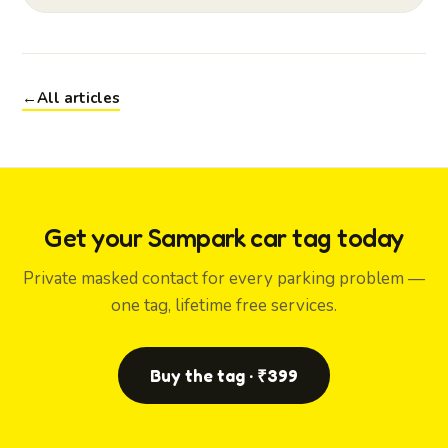
←
All articles
Get your Sampark car tag today
Private masked contact for every parking problem —
one tag, lifetime free services.
Buy the tag · ₹399