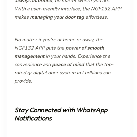
always informed
, no matter where you are.
With a user-friendly interface, the NGF132 APP
makes
managing your door tag
effortless.
No matter if you're at home or away, the
NGF132 APP puts the
power of smooth
management
in your hands. Experience the
convenience and
peace of mind
that the top-
rated qr digital door system in Ludhiana can
provide.
Stay Connected with WhatsApp
Notifications