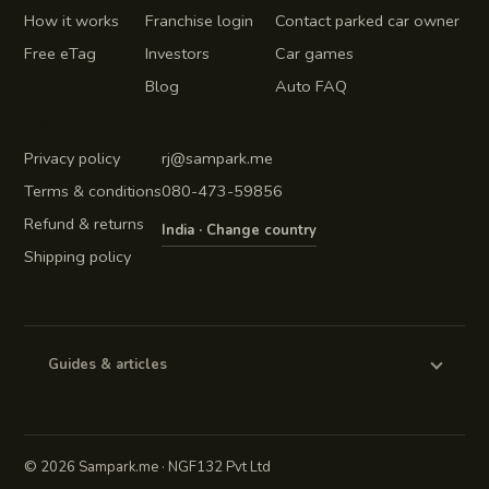
How it works
Franchise login
Contact parked car owner
Free eTag
Investors
Car games
Blog
Auto FAQ
Legal
Get in touch
Privacy policy
rj@sampark.me
Terms & conditions
080-473-59856
Refund & returns
India · Change country
Shipping policy
Guides & articles
©
2026 Sampark.me · NGF132 Pvt Ltd