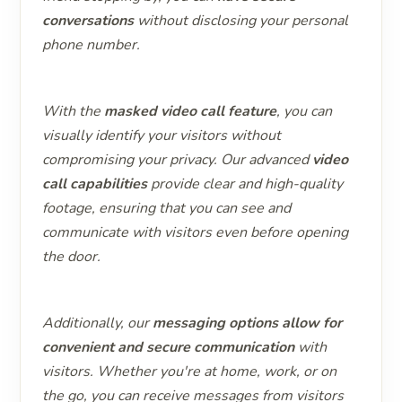
conversations
without disclosing your personal
phone number.
With the
masked video call feature
, you can
visually identify your visitors without
compromising your privacy. Our advanced
video
call capabilities
provide clear and high-quality
footage, ensuring that you can see and
communicate with visitors even before opening
the door.
Additionally, our
messaging options allow for
convenient and secure communication
with
visitors. Whether you're at home, work, or on
the go, you can receive messages from visitors