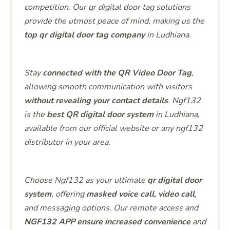
competition. Our qr digital door tag solutions
provide the utmost peace of mind, making us the
top qr digital door tag company
in Ludhiana.
Stay
connected with the QR Video Door Tag
,
allowing smooth communication with visitors
without revealing your contact details
. Ngf132
is the
best QR digital door system
in Ludhiana,
available from our official website or any ngf132
distributor in your area.
Choose Ngf132 as your ultimate
qr digital door
system
, offering
masked voice call, video call
,
and messaging options. Our remote access and
NGF132 APP ensure increased convenience
and