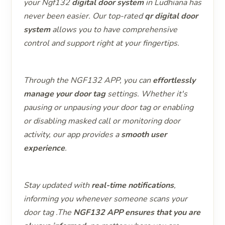
your Ngf132
digital door system
in Ludhiana has
never been easier. Our top-rated
qr digital door
system
allows you to have comprehensive
control and support right at your fingertips.
Through the NGF132 APP, you can
effortlessly
manage your door tag
settings. Whether it's
pausing or unpausing your door tag or enabling
or disabling masked call or monitoring door
activity, our app provides a
smooth user
experience
.
Stay updated with
real-time notifications
,
informing you whenever someone scans your
door tag .The
NGF132 APP ensures that you are