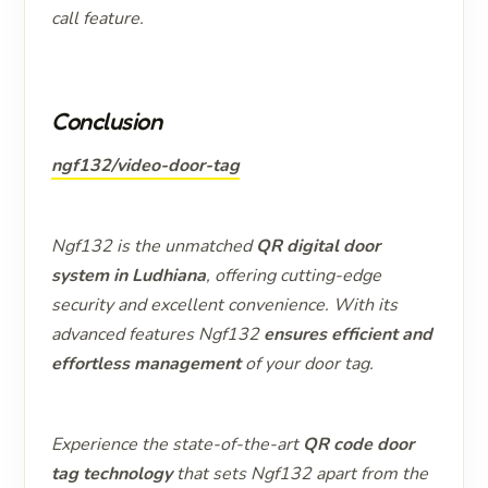
call feature.
Conclusion
ngf132/video-door-tag
Ngf132 is the unmatched
QR digital door
system in Ludhiana
, offering cutting-edge
security and excellent convenience. With its
advanced features Ngf132
ensures efficient and
effortless management
of your door tag.
Experience the state-of-the-art
QR code door
tag technology
that sets Ngf132 apart from the