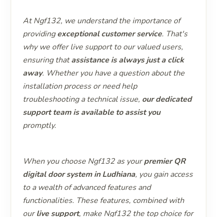
At Ngf132, we understand the importance of
providing
exceptional customer service
. That's
why we offer live support to our valued users,
ensuring that
assistance is always just a click
away
. Whether you have a question about the
installation process or need help
troubleshooting a technical issue,
our dedicated
support team is available to assist you
promptly.
When you choose Ngf132 as your
premier QR
digital door system in Ludhiana
, you gain access
to a wealth of advanced features and
functionalities. These features, combined with
our
live support
, make Ngf132 the top choice for