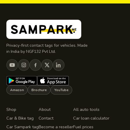
Privacy-first contact tags for vehicles. Made
in India by NGF132 Pvt Ltd.
Amazon
Brochure
YouTube
Product
Company
Auto tools
Shop
About
All auto tools
Car & Bike tag
Contact
Car loan calculator
Car Sampark tag
Become a reseller
Fuel prices