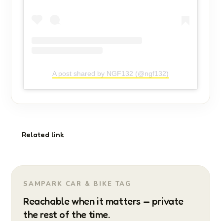
A post shared by NGF132 (@ngf132)
Related link
SAMPARK CAR & BIKE TAG
Reachable when it matters — private
the rest of the time.