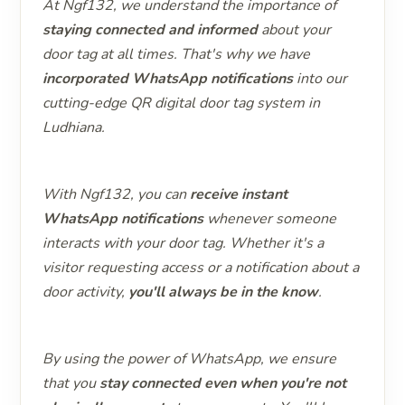
At Ngf132, we understand the importance of
staying connected and informed
about your
door tag at all times. That's why we have
incorporated WhatsApp notifications
into our
cutting-edge QR digital door tag system in
Ludhiana.
With Ngf132, you can
receive instant
WhatsApp notifications
whenever someone
interacts with your door tag. Whether it's a
visitor requesting access or a notification about a
door activity,
you'll always be in the know
.
By using the power of WhatsApp, we ensure
that you
stay connected even when you're not