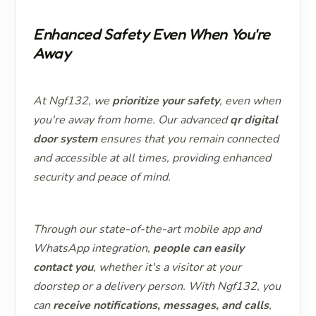
Enhanced Safety Even When You're
Away
At Ngf132, we
prioritize your safety
, even when
you're away from home. Our advanced
qr digital
door system
ensures that you remain connected
and accessible at all times, providing enhanced
security and peace of mind.
Through our state-of-the-art mobile app and
WhatsApp integration,
people can easily
contact you
, whether it's a visitor at your
doorstep or a delivery person. With Ngf132, you
can
receive notifications, messages, and calls
,