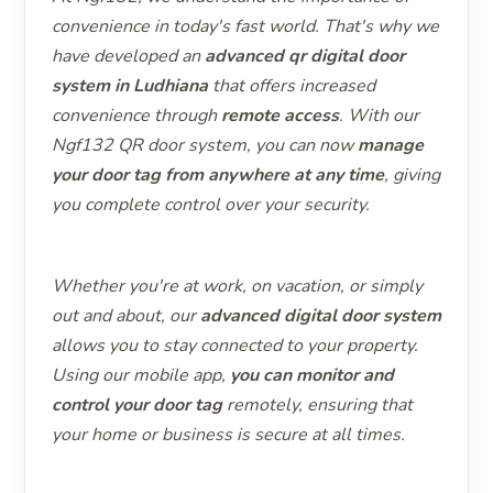
convenience in today's fast world. That's why we
have developed an
advanced qr digital door
system in Ludhiana
that offers increased
convenience through
remote access
. With our
Ngf132 QR door system, you can now
manage
your door tag from anywhere at any time
, giving
you complete control over your security.
Whether you're at work, on vacation, or simply
out and about, our
advanced digital door system
allows you to stay connected to your property.
Using our mobile app,
you can monitor and
control your door tag
remotely, ensuring that
your home or business is secure at all times.