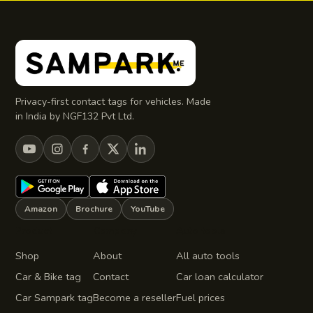
Privacy-first contact tags for vehicles. Made
in India by NGF132 Pvt Ltd.
Amazon
Brochure
YouTube
Product
Company
Auto tools
Shop
About
All auto tools
Car & Bike tag
Contact
Car loan calculator
Car Sampark tag
Become a reseller
Fuel prices