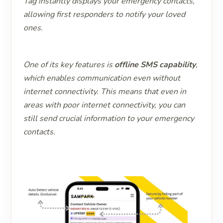
Tag instantly displays your emergency contacts,
allowing first responders to notify your loved
ones.
One of its key features is
offline SMS capability
,
which enables communication even without
internet connectivity. This means that even in
areas with poor internet connectivity, you can
still send crucial information to your emergency
contacts.