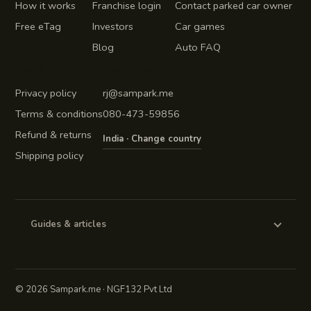
How it works
Franchise login
Contact parked car owner
Free eTag
Investors
Car games
Blog
Auto FAQ
Legal
Get in touch
Privacy policy
rj@sampark.me
Terms & conditions
080-473-59856
Refund & returns
India · Change country
Shipping policy
Guides & articles
©
2026 Sampark.me · NGF132 Pvt Ltd