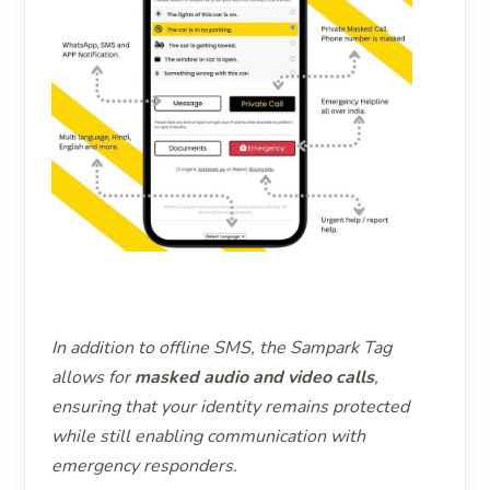
In addition to offline SMS, the Sampark Tag
allows for
masked audio and video calls
,
ensuring that your identity remains protected
while still enabling communication with
emergency responders.