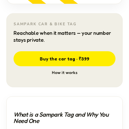
SAMPARK CAR & BIKE TAG
Reachable when it matters — your number
stays private.
Buy the car tag · ₹399
How it works
What is a Sampark Tag and Why You
Need One