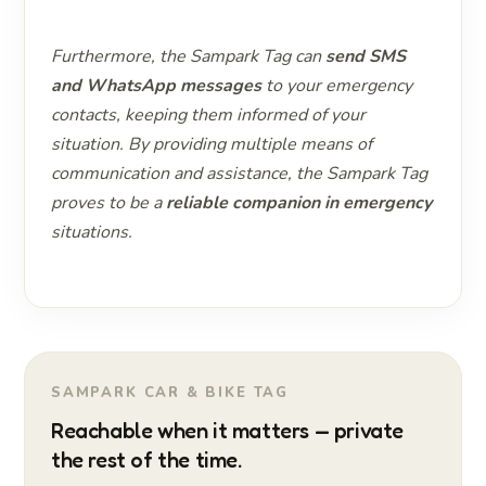
Furthermore, the Sampark Tag can
send SMS
and WhatsApp messages
to your emergency
contacts, keeping them informed of your
situation. By providing multiple means of
communication and assistance, the Sampark Tag
proves to be a
reliable companion in emergency
situations.
SAMPARK CAR & BIKE TAG
Reachable when it matters — private
the rest of the time.