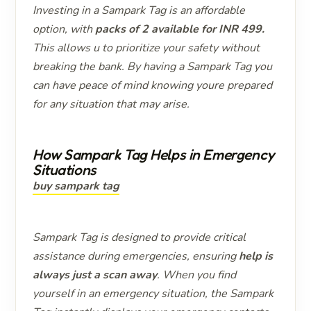
Investing in a Sampark Tag is an affordable
option, with
packs of 2 available for INR 499.
This allows u to prioritize your safety without
breaking the bank. By having a Sampark Tag you
can have peace of mind knowing youre prepared
for any situation that may arise.
How Sampark Tag Helps in Emergency
Situations
buy sampark tag
Sampark Tag is designed to provide critical
assistance during emergencies, ensuring
help is
always just a scan away
. When you find
yourself in an emergency situation, the Sampark