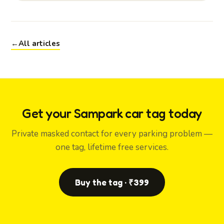
←
All articles
Get your Sampark car tag today
Private masked contact for every parking problem —
one tag, lifetime free services.
Buy the tag · ₹399