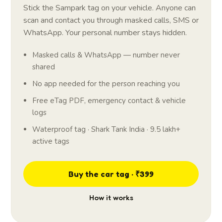
Stick the Sampark tag on your vehicle. Anyone can
scan and contact you through masked calls, SMS or
WhatsApp. Your personal number stays hidden.
Masked calls & WhatsApp — number never
shared
No app needed for the person reaching you
Free eTag PDF, emergency contact & vehicle
logs
Waterproof tag · Shark Tank India · 9.5 lakh+
active tags
Buy the car tag · ₹399
How it works