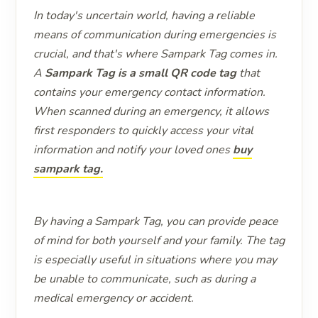
In today's uncertain world, having a reliable
means of communication during emergencies is
crucial, and that's where Sampark Tag comes in.
A
Sampark Tag is a small QR code tag
that
contains your emergency contact information.
When scanned during an emergency, it allows
first responders to quickly access your vital
information and notify your loved ones
buy
sampark tag.
By having a Sampark Tag, you can provide peace
of mind for both yourself and your family. The tag
is especially useful in situations where you may
be unable to communicate, such as during a
medical emergency or accident.